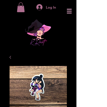
Log In