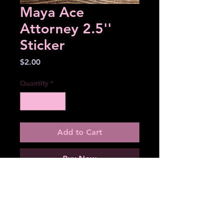
Maya Ace
Attorney 2.5''
Sticker
Price
$2.00
Quantity
*
Add to Cart
Buy Now
2.5'' sticker
Matte
Water resistant (not proof)